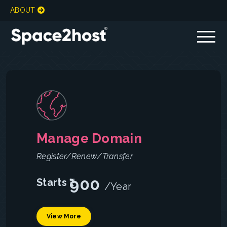
Pricing
&
Plans
ABOUT
Manage Domain
Register/Renew/Transfer
900
Starts ₹
/Year
View More