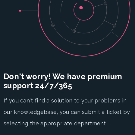
Don't worry! We have premium
support 24/7/365
If you can't find a solution to your problems in
our knowledgebase, you can submit a ticket by
selecting the appropriate department