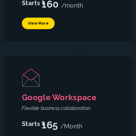
160
Starts ₹
/month
View More
Google Workspace
Flexible business collaboration
165
Starts ₹
/Month