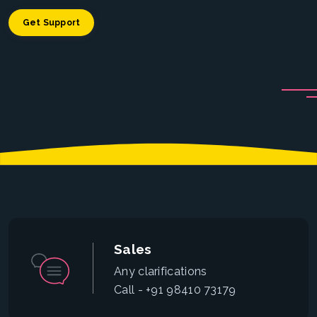
Get Support
Sales
Any clarifications
Call - +91 98410 73179