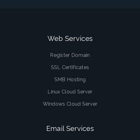
Web Services
Register Domain
SSL Certificates
SMB Hosting
Linux Cloud Server
Windows Cloud Server
Email Services