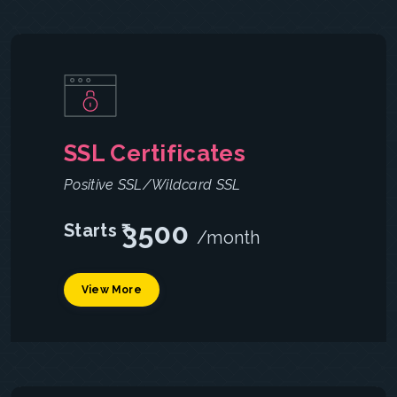
SSL Certificates
Positive SSL/Wildcard SSL
3500
Starts ₹
/month
View More