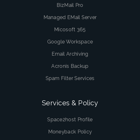
BizMail Pro
Managed EMail Server
Micosoft 365
Google Workspace
Email Archiving
Acronis Backup
Spam Filter Services
Services & Policy
Space2host Profile
Moneyback Policy