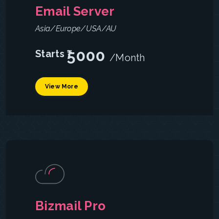
Email Server
Asia/Europe/USA/AU
5000
Starts ₹
/Month
View More
Bizmail Pro