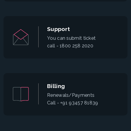
Support
You can submit ticket
call - 1800 258 2020
Billing
Renewals/Payments
Call - +91 93457 81839