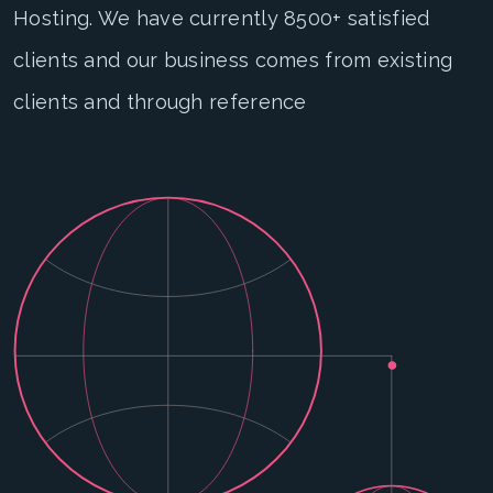
Hosting. We have currently 8500+ satisfied
clients and our business comes from existing
clients and through reference