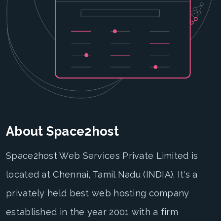
About Space2host
Space2host Web Services Private Limited is
located at Chennai, Tamil Nadu (INDIA). It‘s a
privately held best web hosting company
established in the year 2001 with a firm