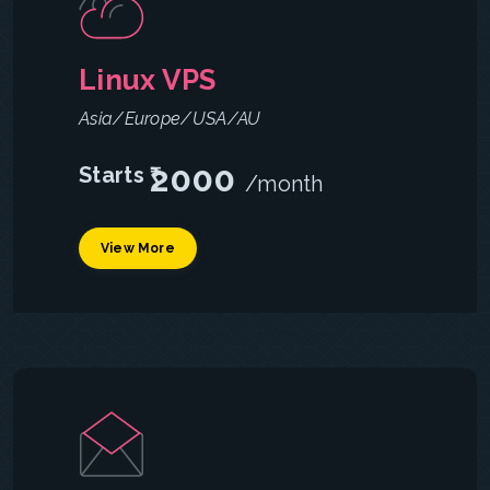
Linux VPS
Asia/Europe/USA/AU
2000
Starts ₹
/month
View More