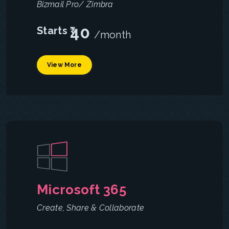
Bizmail Pro/ Zimbra
40
Starts ₹
/month
View More
Microsoft 365
Create, Share & Collaborate