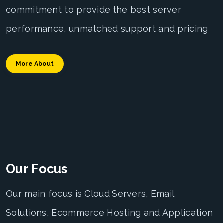
commitment to provide the best server
performance, unmatched support and pricing
More About
Our Focus
Our main focus is Cloud Servers, Email
Solutions, Ecommerce Hosting and Application