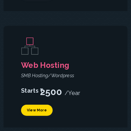
Web Hosting
SMB Hosting/Wordpress
2500
Starts ₹
/Year
View More