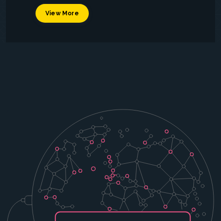
View More