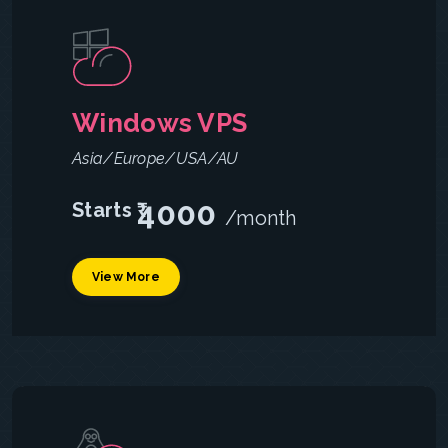
Windows VPS
Asia/Europe/USA/AU
4000
Starts ₹
/month
View More