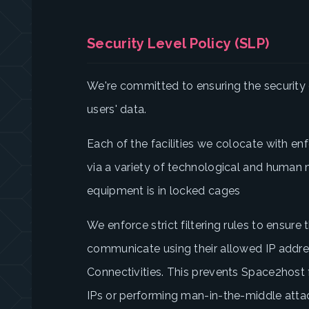
Security Level Policy (SLP)
We're committed to ensuring the security o
users' data.
Each of the facilities we colocate with enf
via a variety of technological and human 
equipment is in locked cages
We enforce strict filtering rules to ensur
communicate using their allowed IP addr
Connectivities. This prevents Space2host
IPs or performing man-in-the-middle attac