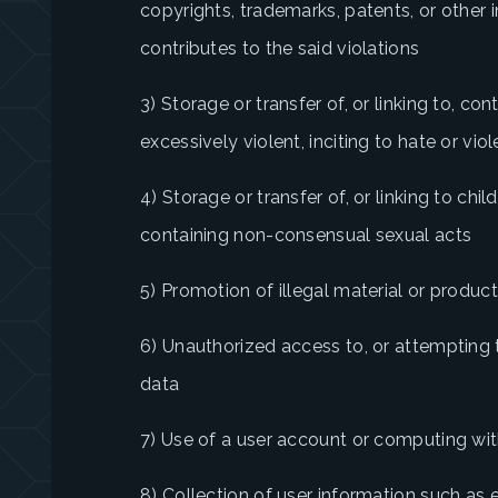
copyrights, trademarks, patents, or other in
contributes to the said violations
3) Storage or transfer of, or linking to, con
excessively violent, inciting to hate or vio
4) Storage or transfer of, or linking to ch
containing non-consensual sexual acts
5) Promotion of illegal material or produc
6) Unauthorized access to, or attempting 
data
7) Use of a user account or computing wit
8) Collection of user information such as