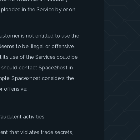
uploaded in the Service by or on
ustomer is not entitled to use the
ems to be illegal or offensive.
t its use of the Services could be
r should contact Space2host in
mple, Space2host considers the
r offensive:
raudulent activities
tent that violates trade secrets,