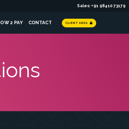
Sales: +91 98410 73179
HOW 2 PAY
CONTACT
CLIENT AREA
ions