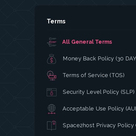
Terms
All General Terms
Money Back Policy (30 DAY
Terms of Service (TOS)
Security Level Policy (SLP)
Acceptable Use Policy (AU
Space2host Privacy Policy 