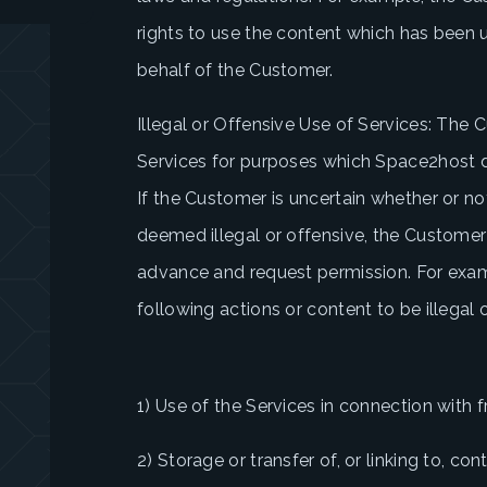
rights to use the content which has been 
behalf of the Customer.
Illegal or Offensive Use of Services: The C
Services for purposes which Space2host de
If the Customer is uncertain whether or no
deemed illegal or offensive, the Custome
advance and request permission. For exa
following actions or content to be illegal o
1) Use of the Services in connection with f
2) Storage or transfer of, or linking to, con