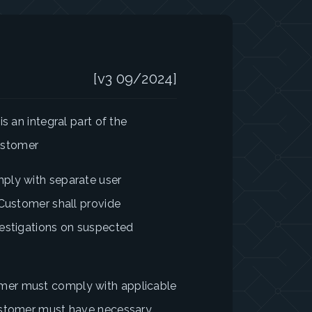
[v3 09/2024]
s an integral part of the
ustomer
ply with separate user
 Customer shall provide
vestigations on suspected
mer must comply with applicable
Customer must have necessary