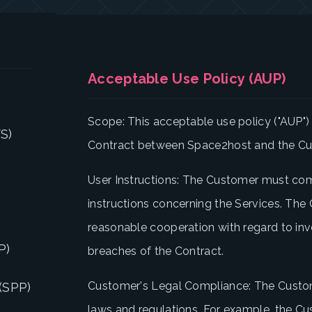
Acceptable Use Policy (AUP)
Scope: This acceptable use policy ("AUP") i
S)
Contract between Space2host and the C
User Instructions: The Customer must com
instructions concerning the Services. The
reasonable cooperation with regard to in
P)
breaches of the Contract.
Customer's Legal Compliance: The Custo
(SPP)
laws and regulations. For example, the 