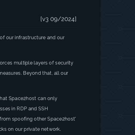
[v3 09/2024]
f our infrastructure and our
orces multiple layers of security
measures. Beyond that, all our
e that Space2host can only
esses in RDP and SSH
 from spoofing other Space2host'
ks on our private network.