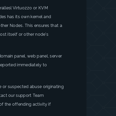
allesl Virtuozzo or KVM
des has its own kernel and
other Nodes. This ensures that a
st itself or other node's
domain panel, web panel, server
reported immediately to
e or suspected abuse originating
tact our support Team
 the offending activity if