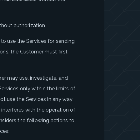
)
ithout authorization
 to use the Services for sending
ons, the Customer must first
mer may use, investigate, and
rvices only within the limits of
ot use the Services in any way
 interferes with the operation of
siders the following actions to
ices: