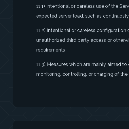
11.1) Intentional or careless use of the Ser
expected server load, such as continuosly
11.2) Intentional or careless configuration
unauthorized third party access or otherw
requirements
11.3) Measures which are mainly aimed to c
monitoring, controlling, or charging of th