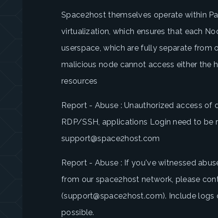
Space2host themselves operate within Par
virtualization, which ensures that each No
userspace, which are fully separate from 
malicious node cannot access either the ho
resources
Report - Abuse : Unauthorized access of 
RDP/SSH, applications Login need to be 
support@space2host.com
Report - Abuse : If you've witnessed abus
from our space2host network, please con
(support@space2host.com). Include logs of
possible.