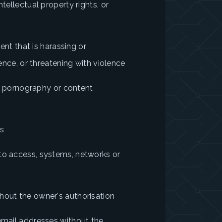
tellectual property rights, or
tent that is harassing or
lence, or threatening with violence
ild pornography or content
ts
to access, systems, networks or
hout the owner's authorisation
 email addresses without the