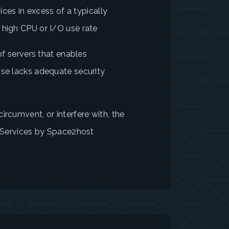
vices in excess of a typically
 high CPU or I/O use rate
 of servers that enables
ise lacks adequate security
ircumvent, or interfere with, the
e Services by Space2host