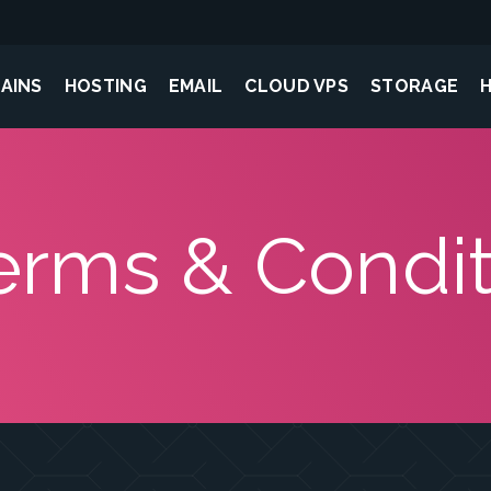
AINS
HOSTING
EMAIL
CLOUD VPS
STORAGE
erms & Condit