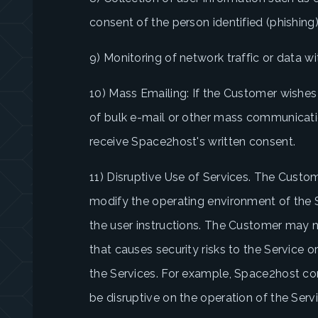
consent of the person identified (phishing
9) Monitoring of network traffic or data w
10) Mass Emailing: If the Customer wishes
of bulk e-mail or other mass communicati
receive Space2host's written consent.
11) Disruptive Use of Services. The Custo
modify the operating environment of the Se
the user instructions. The Customer may n
that causes security risks to the Service or
the Services. For example, Space2host con
be disruptive on the operation of the Serv