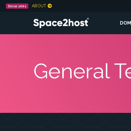
ABOUT
Since 2001
DOM
General T